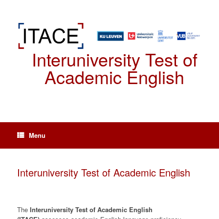
Spring
naar
de
inhoud
Interuniversity Test of
Academic English
Menu
Interuniversity Test of Academic English
The
Interuniversity Test of Academic English