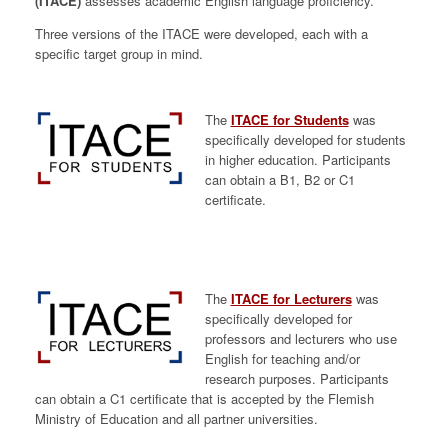
(ITACE)
assesses academic English language proficiency.
Three versions of the ITACE were developed, each with a
specific target group in mind.
The
ITACE for Students
was
specifically developed for students
in higher education. Participants
can obtain a B1, B2 or C1
certificate.
The
ITACE for Lecturers
was
specifically developed for
professors and lecturers who use
English for teaching and/or
research purposes. Participants
can obtain a C1 certificate that is accepted by the Flemish
Ministry of Education and all partner universities.