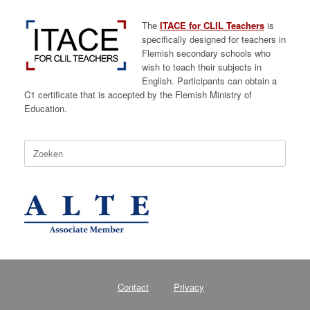
The
ITACE for CLIL Teachers
is
specifically designed for teachers in
Flemish secondary schools who
wish to teach their subjects in
English. Participants can obtain a
C1 certificate that is accepted by the Flemish Ministry of
Education.
Zoeken
naar:
Contact
Privacy