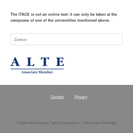
The ITACE is not an online test: it can only be taken at the
campuses of one of the universities mentioned above.
Zoeken
naar:
Contact
Privacy
© 2026 InterUniversity Testing Consortium
Thema door
SiteOrigin