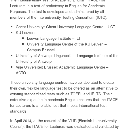
Lecturers is a test of proficiency in English for Academic
Purposes. The test is developed and administered by all
members of the Interuniversity Testing Consortium (IUTC):
Ghent University: Ghent University Language Centre – UCT
KU Leuven:
Leuven Language Institute – ILT
University Language Centre of the KU Leuven –
Campus Brussel
University of Antwerp: Linguapolis – Language Institute of the
University of Antwerp
Vrije Universiteit Brussel: Academic Language Centre –
ACTO
These university language centres have collaborated to create
their own, flexible language test to be offered as an alternative to
existing standardized tests such as TOEFL and IELTS. Their
extensive expertise in academic English ensures that the ITACE
for Lecturers is a reliable test that meets international test
standards.
In April 2014, at the request of the VLIR (Flemish Interuniversity
Council), the ITACE for Lecturers was evaluated and validated by