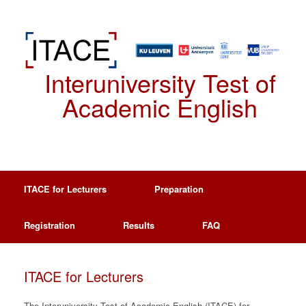
Spring
naar
de
inhoud
Interuniversity Test of
Academic English
ITACE for Lecturers
Preparation
Registration
Results
FAQ
ITACE for Lecturers
The Interuniversity Test of Academic English (ITACE) for