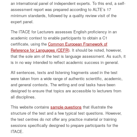
an international panel of independent experts. To this end, a self-
assessment report was prepared according to ALTE’s 17
minimum standards, followed by a quality review visit of the
expert panel.
The ITACE for Lecturers assesses English proficiency in an
academic context to enable participants to obtain a C1
certificate, using the
Common European Framework of
Reference for Languages (CEFR)
. It should be noted, however,
that the sole aim of the test is language assessment. As such, it
is in no way intended to reflect academic success in general.
All sentences, texts and listening fragments used in the test
were taken from a wide range of authentic scientific, academic,
and general contexts. The writing and oral tasks have been
designed to ensure that topics are accessible to lecturers from
all disciplines.
This website contains
sample questions
that illustrate the
structure of the test and a few typical test questions. However,
the test centres do not offer any practice material or training
sessions specifically designed to prepare participants for the
ITACE.