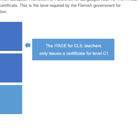
ertificate. This is the level required by the Flemish government for
tion.