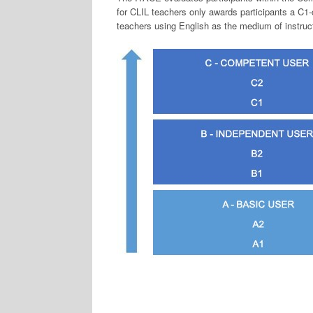
for CLIL teachers only awards participants a C1-c
teachers using English as the medium of instruc