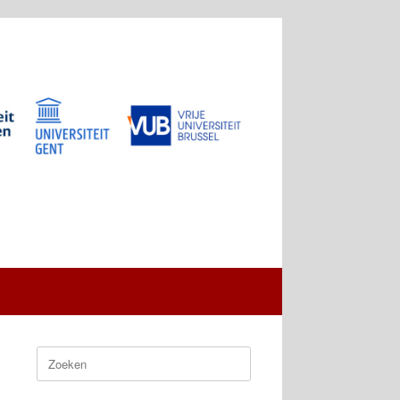
Zoeken
naar: