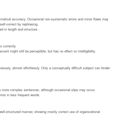
mmatical accuracy. Occasional non-systematic errors and minor flaws may
self-correct by rephrasing.
d in length and structure.
s correctly.
nt might still be perceptible, but has no effect on intelligibility.
usly, almost effortlessly. Only a conceptually difficult subject can hinder
 in more complex sentences, although occasional slips may occur.
rors in less frequent words.
ell-structured manner, showing mostly correct use of organizational