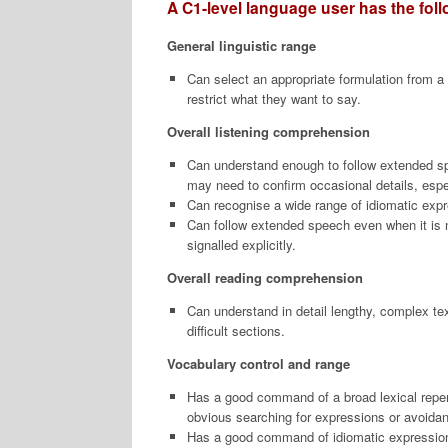
A C1-level language user has the follo
General linguistic range
Can select an appropriate formulation from a
restrict what they want to say.
Overall listening comprehension
Can understand enough to follow extended sp
may need to confirm occasional details, especi
Can recognise a wide range of idiomatic expre
Can follow extended speech even when it is n
signalled explicitly.
Overall reading comprehension
Can understand in detail lengthy, complex text
difficult sections.
Vocabulary control and range
Has a good command of a broad lexical reperto
obvious searching for expressions or avoidan
Has a good command of idiomatic expressions 