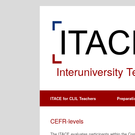
Spring
naar
de
inhoud
Interuniversity 
ITACE for CLIL Teachers
Preparati
CEFR-levels
The ITACE evaluates participants within the 