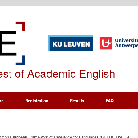
Test of Academic English
on
Registration
Results
FAQ
Common European Framework of Reference for Languages (CEFR). The ITACE