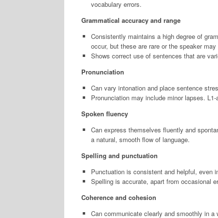
vocabulary errors.
Grammatical accuracy and range
Consistently maintains a high degree of gra
occur, but these are rare or the speaker may 
Shows correct use of sentences that are varie
Pronunciation
Can vary intonation and place sentence stres
Pronunciation may include minor lapses. L1-acce
Spoken fluency
Can express themselves fluently and spontaneo
a natural, smooth flow of language.
Spelling and punctuation
Punctuation is consistent and helpful, even
Spelling is accurate, apart from occasional er
Coherence and cohesion
Can communicate clearly and smoothly in a w