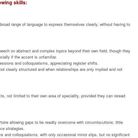
wing skills:
 broad range of language to express themselves clearly, without having to
eech on abstract and complex topics beyond their own field, though they
ally if the accent is unfamiliar.
ssions and colloquialisms, appreciating register shifts.
ot clearly structured and when relationships are only implied and not
s, not limited to their own area of speciality, provided they can reread
ire allowing gaps to be readily overcome with circumlocutions; little
ce strategies.
and colloquialisms, with only occasional minor slips, but no significant