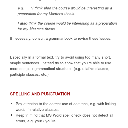
e.g. *I think
also
the course would be interesting as a
preparation for my Master’s thesis.
I
also
think the course would be interesting as a preparation
for my Master’s thesis.
If necessary, consult a grammar book to revise these issues.
Especially in a formal text, try to avoid using too many short,
simple sentences. Instead try to show that you’re able to use
more complex grammatical structures (e.g. relative clauses,
participle clauses, etc.)
SPELLING AND PUNCTUATION
Pay attention to the correct use of commas, e.g. with linking
words, in relative clauses.
Keep in mind that MS Word spell check does not detect all
errors, e.g. your / you’re.