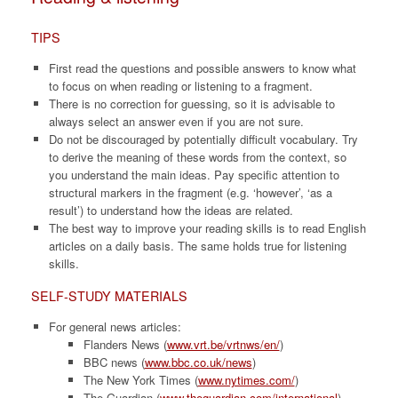
TIPS
First read the questions and possible answers to know what
to focus on when reading or listening to a fragment.
There is no correction for guessing, so it is advisable to
always select an answer even if you are not sure.
Do not be discouraged by potentially difficult vocabulary. Try
to derive the meaning of these words from the context, so
you understand the main ideas. Pay specific attention to
structural markers in the fragment (e.g. ‘however’, ‘as a
result’) to understand how the ideas are related.
The best way to improve your reading skills is to read English
articles on a daily basis. The same holds true for listening
skills.
SELF-STUDY MATERIALS
For general news articles:
Flanders News (
www.vrt.be/vrtnws/en/
)
BBC news (
www.bbc.co.uk/news
)
The New York Times (
www.nytimes.com/
)
The Guardian (
www.theguardian.com/international
)