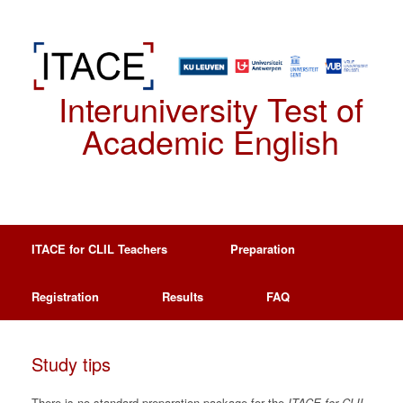
Spring
naar
de
inhoud
Interuniversity Test of
Academic English
ITACE for CLIL Teachers
Preparation
Registration
Results
FAQ
Study tips
There is no standard preparation package for the
ITACE
for CLIL