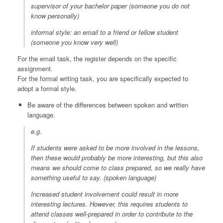
supervisor of your bachelor paper (someone you do not
know personally)
informal style: an email to a friend or fellow student
(someone you know very well)
For the email task, the register depends on the specific
assignment.
For the formal writing task, you are specifically expected to
adopt a formal style.
Be aware of the differences between spoken and written
language.
e.g.
If students were asked to be more involved in the lessons,
then these would probably be more interesting, but this also
means we should come to class prepared, so we really have
something useful to say.
(spoken language)
Increased student involvement could result in more
interesting lectures. However, this requires students to
attend classes well-prepared in order to contribute to the