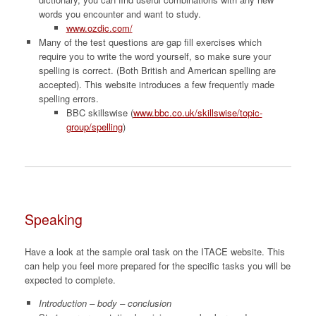
words you encounter and want to study.
www.ozdic.com/
Many of the test questions are gap fill exercises which
require you to write the word yourself, so make sure your
spelling is correct. (Both British and American spelling are
accepted). This website introduces a few frequently made
spelling errors.
BBC skillswise (
www.bbc.co.uk/skillswise/topic-
group/spelling
)
Speaking
Have a look at the sample oral task on the ITACE website. This
can help you feel more prepared for the specific tasks you will be
expected to complete.
Introduction – body – conclusion