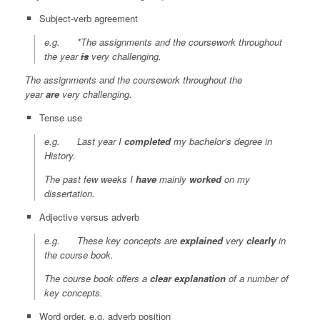
Subject-verb agreement
e.g. *The assignments and the coursework throughout
the year
is
very challenging.
The assignments and the coursework throughout the
year
are
very challenging.
Tense use
e.g.
Last year
I
completed
my bachelor’s degree in
History.
The past few weeks
I
have
mainly
worked
on my
dissertation.
Adjective versus adverb
e.g. These key concepts are
explained
very
clearly
in
the course book.
The course book offers a
clear
explanation
of a number of
key concepts.
Word order, e.g. adverb position