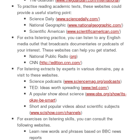
To practise reading academic texts, these websites could
provide a useful starting point:
Science Daily (
www.sciencedaily.com/
)
National Geographic (
www.nationalgeographic.com/
)
Scientific American (
www.scientificamerican.com/
)
For extra listening practice, you can listen to any English
media outlet that broadcasts documentaries or podcasts of
your interest. These websites can help you get started.
National Public Radio (
org
)
CNN (
http://edition.cnn.com/
)
For listening extracts by experts in various domains, pay a
visit to these websites.
Science podcasts (
www.sciencemag.org/podcasts
)
TED: Ideas worth spreading (
www.ted.com/
)
A popular show about science (
www.pbs.org/show/its-
okay-be-smart
)
Short and popular videos about scientific subjects
(
www.scishow.com/channels
)
For exercises on listening skills, you can consult the
following websites.
Learn new words and phrases based on BBC news
reports