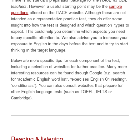
teachers
. However, a useful starting point may be the
sample
questions
offered on the ITACE website. Although these are not
intended as a representative practice test, they do offer some
insight into how the test is designed and which question types to
expect. This could help you determine which aspects you need
to pay specific attention to. We also advise you to increase your
exposure to English in the days before the test and to try to start
thinking in the target language.
Below are more specific tips for each component of the test,
including a selection of websites for further practice. Many more
interesting resources can be found through Google (e.g. search
for “academic English word list”, “exercises English C1 reading”,
“conditionals”). You can also consult websites that prepare for
other English-language tests (such as TOEFL, IELTS or
Cambridge).
Reading & listening