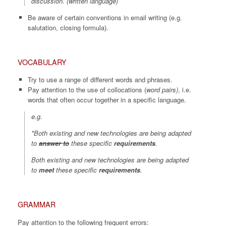
discussion.
(written language)
Be aware of certain conventions in email writing (e.g.
salutation, closing formula).
VOCABULARY
Try to use a range of different words and phrases.
Pay attention to the use of collocations (
word pairs)
, i.e.
words that often occur together in a specific language.
e.g.
*Both existing and new technologies are being adapted
to
answer
to
these specific
requirements
.
Both existing and new technologies are being adapted
to
meet
these specific
requirements
.
GRAMMAR
Pay attention to the following frequent errors: