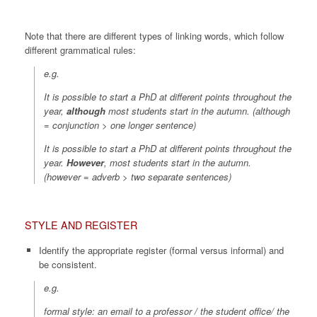
Note that there are different types of linking words, which follow
different grammatical rules:
e.g.
It is possible to start a PhD at different points throughout the
year,
although
most students start in the autumn. (
although
= conjunction > one longer sentence
)
It is possible to start a PhD at different points throughout the
year.
However
, most students start in the autumn.
(
however
=
adverb > two separate sentences
)
STYLE AND REGISTER
Identify the appropriate register (formal versus informal) and
be consistent.
e.g.
formal style: an email to a professor / the student office/ the