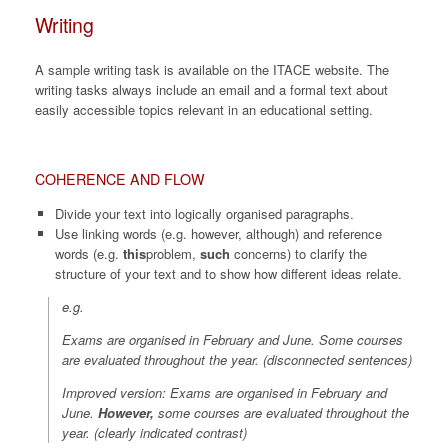
Writing
A sample writing task is available on the ITACE website. The
writing tasks always include an email and a formal text about
easily accessible topics relevant in an educational setting.
COHERENCE AND FLOW
Divide your text into logically organised paragraphs.
Use linking words (e.g. however, although) and reference
words (e.g.
this
problem,
such
concerns) to clarify the
structure of your text and to show how different ideas relate.
e.g.
Exams are organised in February and June. Some courses
are evaluated throughout the year. (
disconnected sentences
)
Improved version: Exams are organised in February and
June.
However
,
some courses are evaluated throughout the
year. (
clearly indicated contrast
)