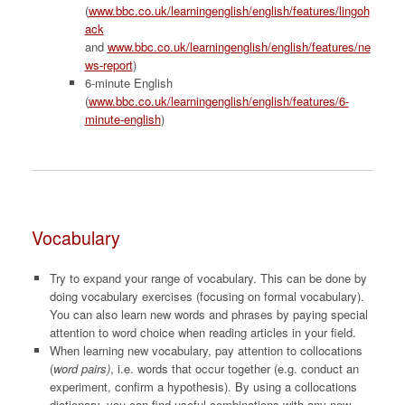
(
www.bbc.co.uk/learningenglish/english/features/lingoh
ack
and
www.bbc.co.uk/learningenglish/english/features/ne
ws-report
)
6-minute English
(
www.bbc.co.uk/learningenglish/english/features/6-
minute-english
)
Vocabulary
Try to expand your range of vocabulary. This can be done by
doing vocabulary exercises (focusing on formal vocabulary).
You can also learn new words and phrases by paying special
attention to word choice when reading articles in your field.
When learning new vocabulary, pay attention to collocations
(
word pairs)
, i.e. words that occur together (e.g. conduct an
experiment, confirm a hypothesis). By using a collocations
dictionary, you can find useful combinations with any new