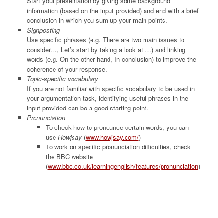
Start your presentation by giving some background
information (based on the input provided) and end with a brief
conclusion in which you sum up your main points.
Signposting
Use specific phrases (e.g. There are two main issues to
consider…, Let’s start by taking a look at …) and linking
words (e.g. On the other hand, In conclusion) to improve the
coherence of your response.
Topic-specific vocabulary
If you are not familiar with specific vocabulary to be used in
your argumentation task, identifying useful phrases in the
input provided can be a good starting point.
Pronunciation
To check how to pronounce certain words, you can
use
Howjsay
(
www.howjsay.com/
)
To work on specific pronunciation difficulties, check
the BBC website
(
www.bbc.co.uk/learningenglish/features/pronunciation
)