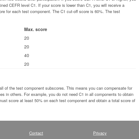
tained CEFR level C1. If your score is lower than C1, you will receive a
ore for each test component. The C1 cut-off score is 60%. The test
Max. score
20
20
40
20
 all of the test component subscores. This means you can compensate for
s in others. For example, you do not need C1 in all components to obtain
 must score at least 50% on each test component and obtain a total score of
Contact
Privacy