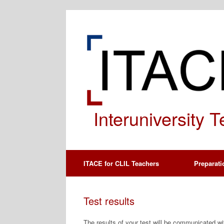
Spring
naar
de
inhoud
Interuniversity 
ITACE for CLIL Teachers
Preparati
Test results
The results of your test will be communicated wi