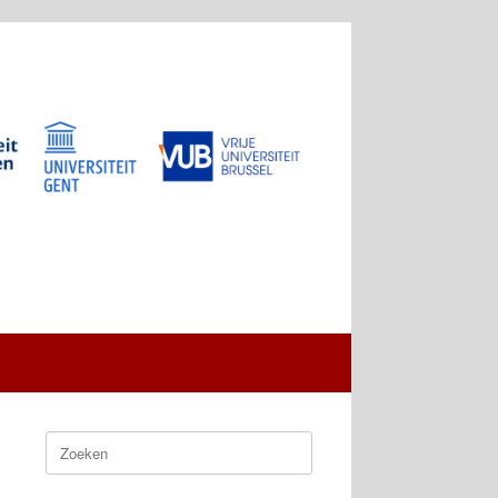
Zoeken
naar: