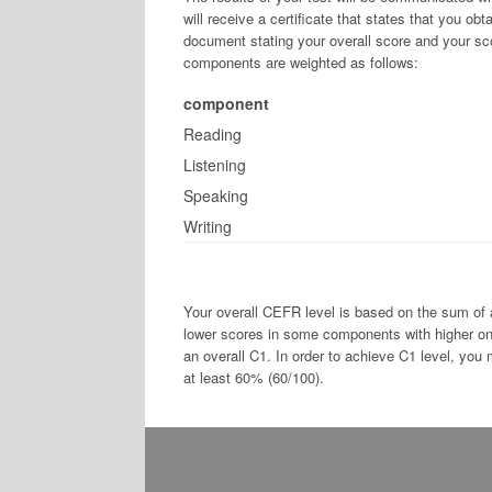
will receive a certificate that states that you ob
document stating your overall score and your sc
components are weighted as follows:
component
Reading
Listening
Speaking
Writing
Your overall CEFR level is based on the sum of
lower scores in some components with higher one
an overall C1. In order to achieve C1 level, you
at least 60% (60/100).