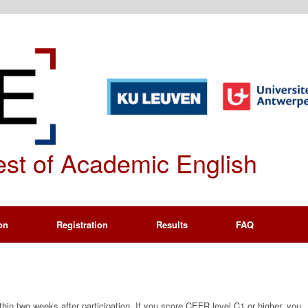
Test of Academic English
on
Registration
Results
FAQ
thin two weeks after participation. If you score CEFR level C1 or higher, you